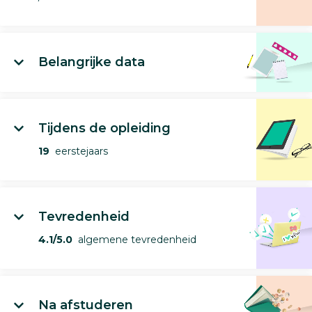
Belangrijke data
Tijdens de opleiding
19
eerstejaars
Tevredenheid
4.1/5.0
algemene tevredenheid
Na afstuderen