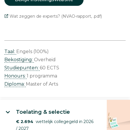
Wat zeggen de experts? (NVAO-rapport, .pdf)
Taal:
Engels (100%)
Bekostiging:
Overheid
Studiepunten:
60 ECTS
Honours:
1 programma
Diploma:
Master of Arts
Toelating & selectie
€ 2.694
wettelijk collegegeld in 2026
/ 2027