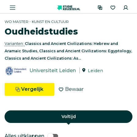
WO MASTER - KUNST EN CULTUUR
Oudheidstudies
Varianten:
Classics and Ancient Civilizations: Hebrew and
Aramaic Studies, Classics and Ancient Civilizations: Egyptology,
Classics and Ancient Civilizations: As...
Universiteit Leiden
Leiden
Vergelijk
Bewaar
Voltijd
Alles uitklappen