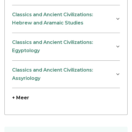
Classics and Ancient Civilizations:
Hebrew and Aramaic Studies
Classics and Ancient Civilizations:
Egyptology
Classics and Ancient Civilizations:
Assyriology
+ Meer