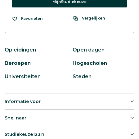
MijnStudiekeuze
Vergelijken
Favorieten
Opleidingen
Open dagen
Beroepen
Hogescholen
Universiteiten
Steden
Informatie voor
Snel naar
Studiekeuze123.nl