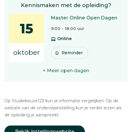
Kennismaken met de opleiding?
Master Online Open Dagen
15
9:00 - 18:00 uur
Online
oktober
Reminder
+ Meer open dagen
Op Studiekeuze123 kun je informatie vergelijken. Op de
website van de onderwijsinstelling kun je verder lezen als
de opleiding je aanspreekt.
Bekijk instellingswebsite