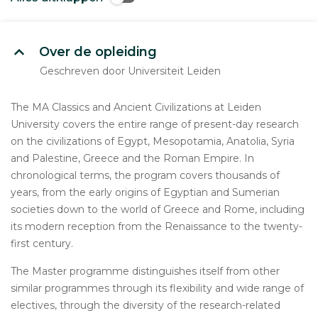
Over de opleiding
Geschreven door Universiteit Leiden
The MA Classics and Ancient Civilizations at Leiden
University covers the entire range of present-day research
on the civilizations of Egypt, Mesopotamia, Anatolia, Syria
and Palestine, Greece and the Roman Empire. In
chronological terms, the program covers thousands of
years, from the early origins of Egyptian and Sumerian
societies down to the world of Greece and Rome, including
its modern reception from the Renaissance to the twenty-
first century.
The Master programme distinguishes itself from other
similar programmes through its flexibility and wide range of
electives, through the diversity of the research-related