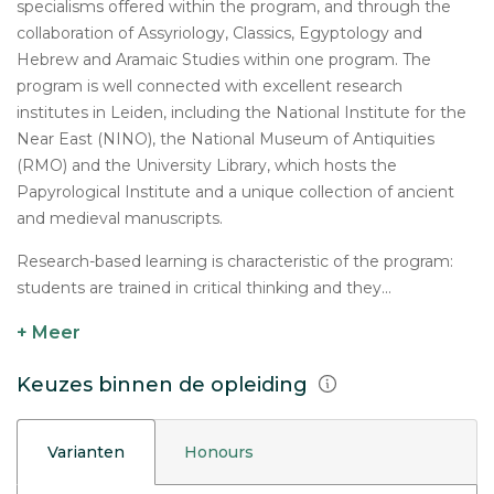
specialisms offered within the program, and through the
collaboration of Assyriology, Classics, Egyptology and
Hebrew and Aramaic Studies within one program. The
program is well connected with excellent research
institutes in Leiden, including the National Institute for the
Near East (NINO), the National Museum of Antiquities
(RMO) and the University Library, which hosts the
Papyrological Institute and a unique collection of ancient
and medieval manuscripts.
Research-based learning is characteristic of the program:
students are trained in critical thinking and they...
+ Meer
Keuzes binnen de opleiding
Varianten
Honours