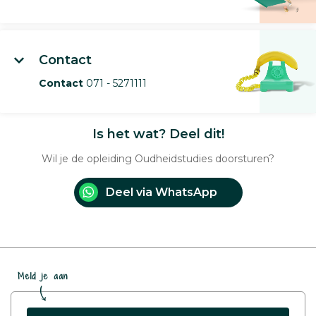
Contact
Contact
071 - 5271111
Is het wat? Deel dit!
Wil je de opleiding Oudheidstudies doorsturen?
Deel via WhatsApp
Meld je aan