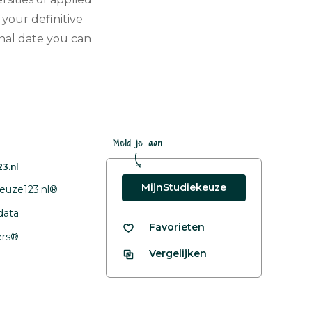
 your definitive
nal date you can
Meld je aan
3.nl
MijnStudiekeuze
euze123.nl®
data
Favorieten
fers®
Vergelijken