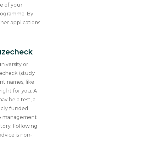
ne of your
programme. By
ther applications
euzecheck
niversity or
uzecheck (study
nt names, like
ight for you. A
ay be a test, a
licly funded
The management
ory. Following
dvice is non-