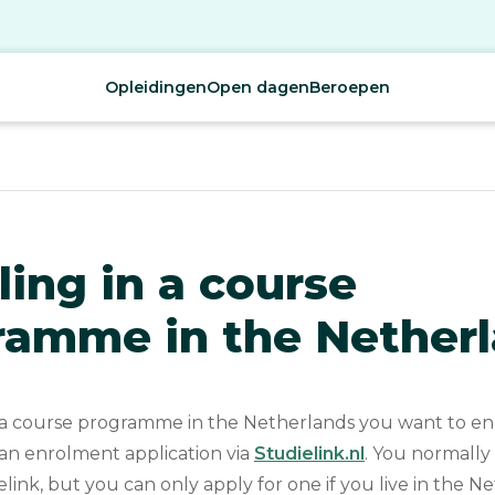
Opleidingen
Open dagen
Beroepen
ling in a course
ramme in the Nether
 course programme in the Netherlands you want to enr
 an enrolment application via
Studielink.nl
. You normally
elink, but you can only apply for one if you live in the Ne