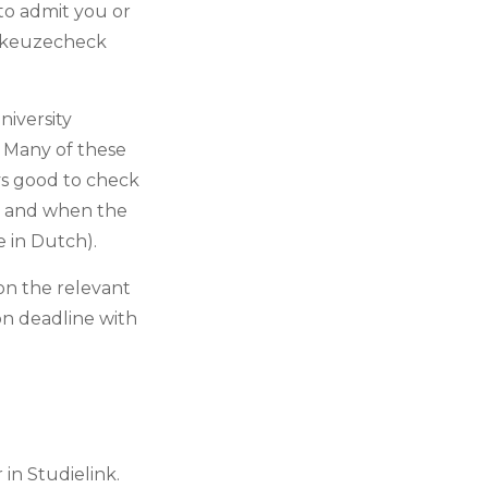
to admit you or
diekeuzecheck
iversity
. Many of these
ays good to check
s and when the
e in Dutch).
 on the relevant
ion deadline with
in Studielink.