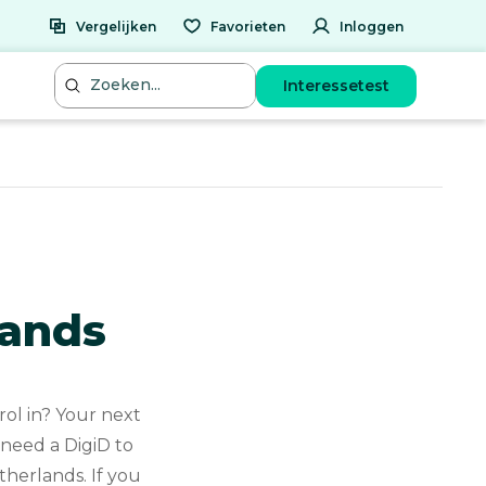
Vergelijken
Favorieten
Inloggen
Interessetest
lands
ol in? Your next
 need a DigiD to
therlands. If you