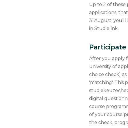
Up to 2 of thes
applications, th
31 August, you’ll
in Studielink.
Participat
After you apply 
university of app
choice check) as 
'matching'. This
studiekeuzecheck 
digital questionn
course programm
of your course 
the check, progr