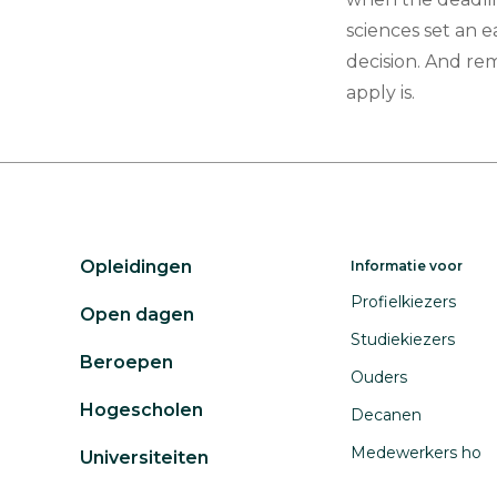
sciences set an e
decision. And re
apply is.
Opleidingen
Informatie voor
Profielkiezers
Open dagen
Studiekiezers
Beroepen
Ouders
Hogescholen
Decanen
Medewerkers ho
Universiteiten