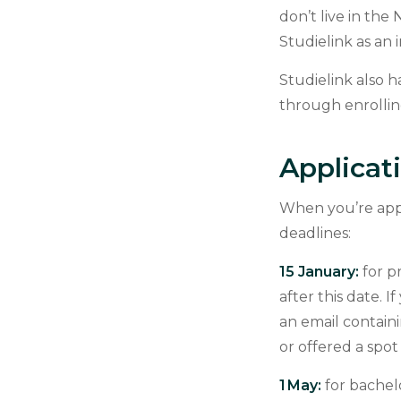
don’t live in the
Studielink as an 
Studielink also 
through enrollin
Applicat
When you’re appl
deadlines:
15 January:
for p
after this date. I
an email contain
or offered a spo
1 May:
for bachel