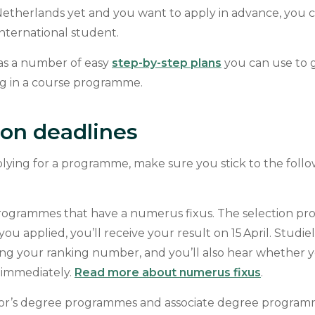
 Netherlands yet and you want to apply in advance, you c
international student.
has a number of easy
step-by-step plans
you can use to 
g in a course programme.
ion deadlines
ying for a programme, make sure you stick to the follo
rogrammes that have a numerus fixus. The selection proc
f you applied, you’ll receive your result on 15 April. Studie
ing your ranking number, and you’ll also hear whether y
t immediately.
Read more about numerus fixus
.
or’s degree programmes and associate degree programme