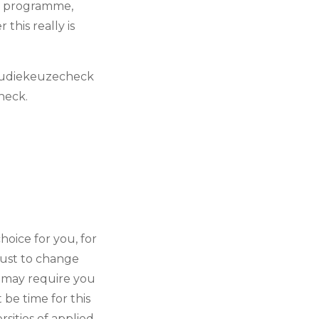
se programme,
this really is
studiekeuzecheck
check.
oice for you, for
gust to change
 may require you
be time for this
sities of applied