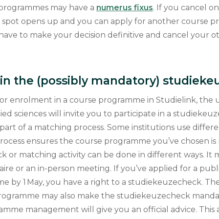
e programmes may have a
numerus fixus
. If you cancel o
at spot opens up and you can apply for another course 
 have to make your decision definitive and cancel your o
e in the (possibly mandatory) studiek
for enrolment in a course programme in Studielink, the u
lied sciences will invite you to participate in a studieke
part of a matching process. Some institutions use differe
 process ensures the course programme you’ve chosen is r
or matching activity can be done in different ways. It m
aire or an in-person meeting. If you’ve applied for a pub
e by 1 May, you have a right to a studiekeuzecheck. 
programme may also make the studiekeuzecheck mandat
amme management will give you an official advice. This a