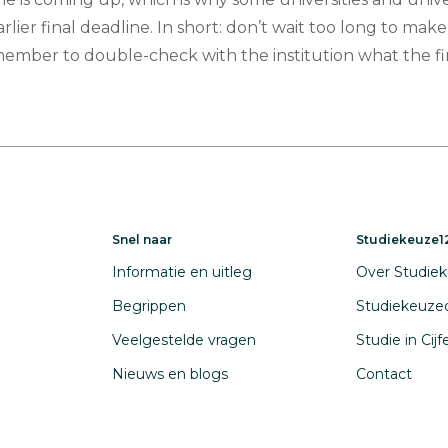
arlier final deadline. In short: don’t wait too long to make
member to double-check with the institution what the fi
Snel naar
Studiekeuze12
Informatie en uitleg
Over Studiek
Begrippen
Studiekeuze
Veelgestelde vragen
Studie in Cij
Nieuws en blogs
Contact