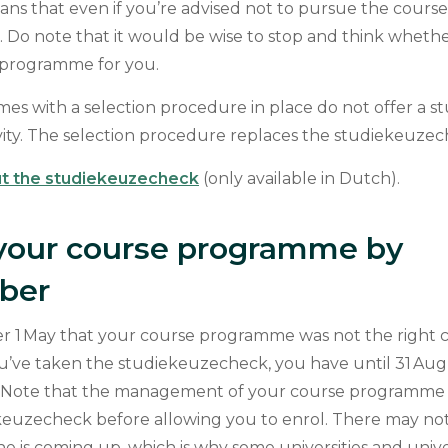
ans that even if you’re advised not to pursue the cour
rt. Do note that it would be wise to stop and think whether 
e programme for you.
s with a selection procedure in place do not offer a 
vity. The selection procedure replaces the studiekeuze
t the studiekeuzecheck
(only available in Dutch).
your course programme by
mber
er 1 May that your course programme was not the right ch
ou’ve taken the studiekeuzecheck, you have until 31 Au
 Note that the management of your course programme
keuzecheck before allowing you to enrol. There may not 
 is coming up, which is why some universities and univer