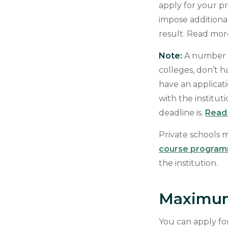
apply for your 
impose additiona
result. Read mo
Note:
A number o
colleges, don’t 
have an applicati
with the institu
deadline is.
Read 
Private schools m
course progra
the institution.
Maximum
You can apply fo