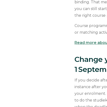
binding. That me
you can still sta
the right cours
Course programme
or matching acti
Read more abou
Change 
1 Septe
If you decide aft
instance after y
your enrolment.
to do the studie
when the deadline