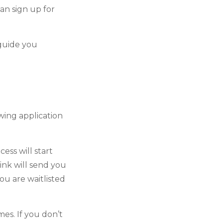
an sign up for
guide you
wing application
ess will start
link will send you
ou are waitlisted
s. If you don’t