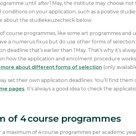
programme until
after
1 May, the institute may choose not 
l conditions on your application, such as a positive stu
re about the studiekeuzecheck below.
f course programmes, like some art programmes and un
have a numerus fixus but do use other forms of selection
on deadline that’s earlier than 1 May. That’s why it’s alw
tion how the application and enrolment procedure work
more about different forms of selection
(only availabl
ay set their own application deadlines. You’ll find them
mme pages
. It’s always a good idea to check the applicat
 of 4 course programmes
r a maximum of 4 course programmes per academic year 