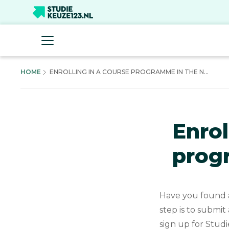
HOME
ENROLLING IN A COURSE PROGRAMME IN THE N...
Enrol
prog
Have you found a
step is to submit
sign up for Studi