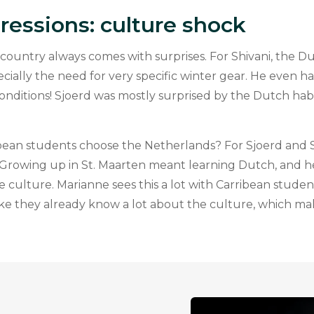
pressions: culture shock
country always comes with surprises. For Shivani, the D
cially the need for very specific winter gear. He even h
onditions! Sjoerd was mostly surprised by the Dutch habi
ean students choose the Netherlands? For Sjoerd and Sh
y. Growing up in St. Maarten meant learning Dutch, and he
e culture. Marianne sees this a lot with Carribean stud
like they already know a lot about the culture, which m