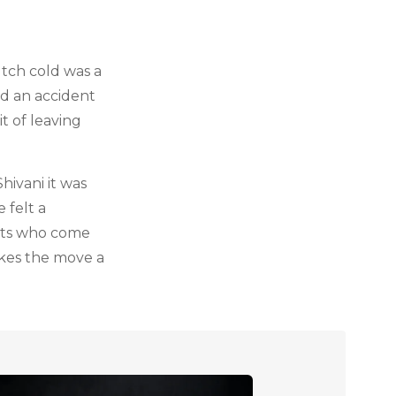
utch cold was a
ad an accident
t of leaving
ivani it was
 felt a
ents who come
akes the move a