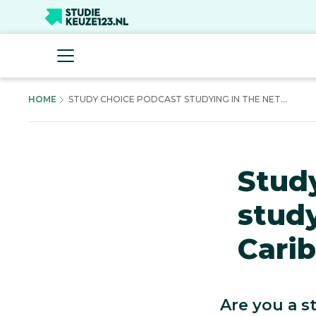
HOME
STUDY CHOICE PODCAST STUDYING IN THE NET...
Stud
study
Carib
Are you a s