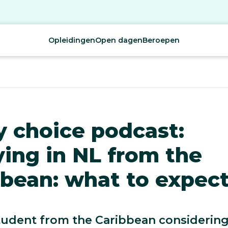
Opleidingen
Open dagen
Beroepen
y choice podcast:
ing in NL from the
bean: what to expect
tudent from the Caribbean considerin