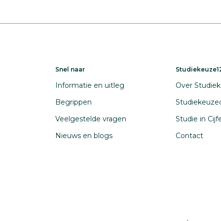
Snel naar
Studiekeuze12
Informatie en uitleg
Over Studiek
Begrippen
Studiekeuze
Veelgestelde vragen
Studie in Cij
Nieuws en blogs
Contact