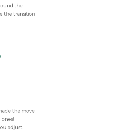
around the
 the transition
)
e made the move.
g ones!
you adjust.