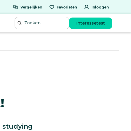
Vergelijken
Favorieten
Inloggen
Interessetest
!
g studying