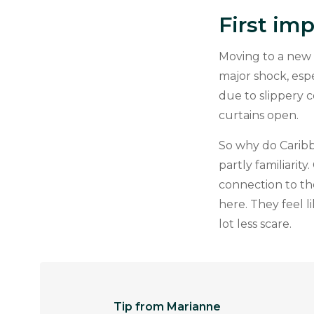
First im
Moving to a new 
major shock, espe
due to slippery c
curtains open.
So why do Caribb
partly familiarit
connection to th
here. They feel 
lot less scare.
Tip from Marianne