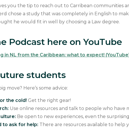
ves you the tip to reach out to Carribean communities 
erd chose a study that was completely in English to make
ought he would fit in well by choosing a Law degree.
e Podcast here on YouTube
ng in NL from the Caribbean: what to expect! (YouTube
 future students
big move? Here’s some advice:
or the cold!
Get the right gear!
rch:
Use online resources and talk to people who hav
ulture:
Be open to new experiences, even the surprisin
 to ask for help:
There are resources available to help 