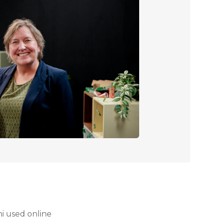
i used online