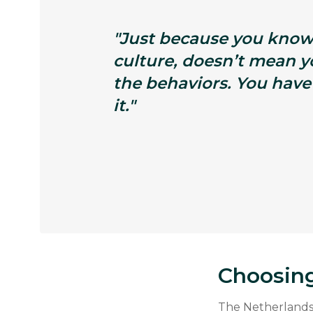
"Just because you know
culture, doesn’t mean 
the behaviors. You have
it."
Choosing
The Netherlands 