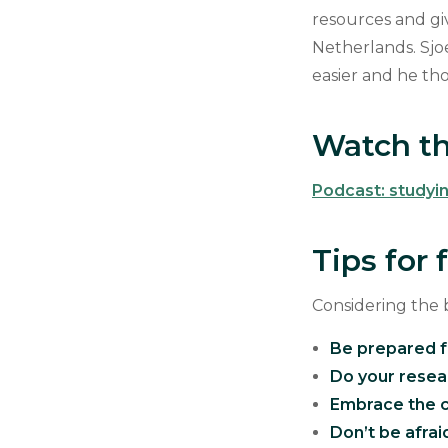
resources and gi
Netherlands. Sjo
easier and he th
Watch th
Podcast: studyi
Tips for
Considering the 
Be prepared f
Do your resea
Embrace the c
Don’t be afraid