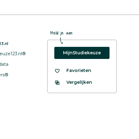
Meld je aan
3.nl
MijnStudiekeuze
euze123.nl®
data
Favorieten
fers®
Vergelijken