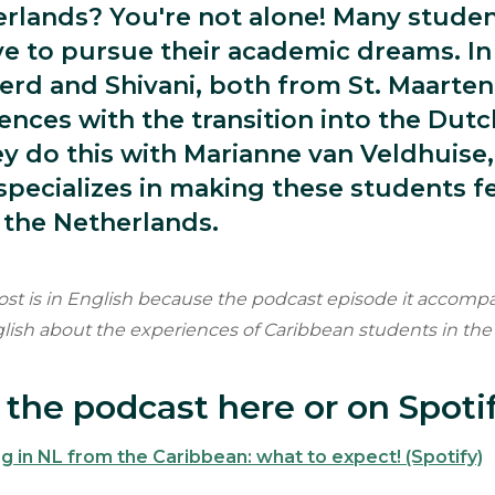
erlands? You're not alone! Many stude
e to pursue their academic dreams. In 
erd and Shivani, both from St. Maarten
iences with the transition into the Dut
y do this with Marianne van Veldhuise,
pecializes in making these students f
 the Netherlands.
ost is in English because the podcast episode it accompa
glish about the experiences of Caribbean students in the
o the podcast here or on Spoti
g in NL from the Caribbean: what to expect! (Spotify)