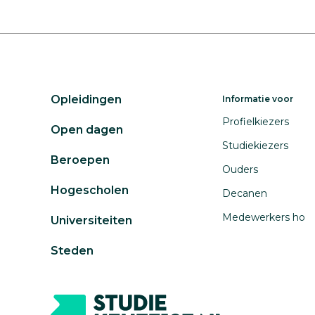
Opleidingen
Informatie voor
Profielkiezers
Open dagen
Studiekiezers
Beroepen
Ouders
Hogescholen
Decanen
Medewerkers ho
Universiteiten
Steden