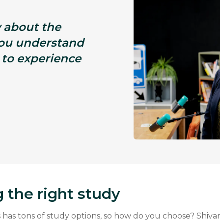
 about the
you understand
 to experience
 the right study
has tons of study options, so how do you choose? Shivan