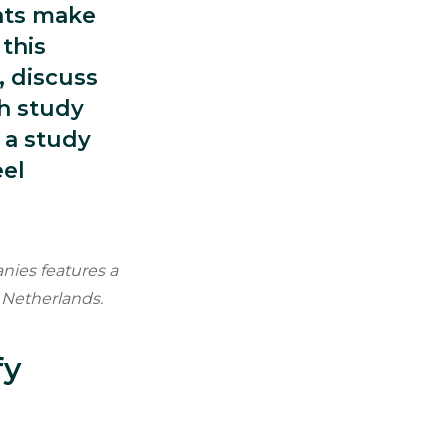
nts make
this
, discuss
ch study
 a study
eel
nies features a
 Netherlands.
fy