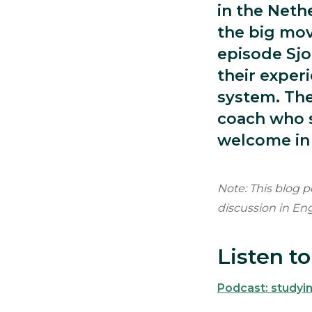
in the Neth
the big mov
episode Sjo
their exper
system. The
coach who s
welcome in
Note: This blog p
discussion in En
Listen t
Podcast: studyin