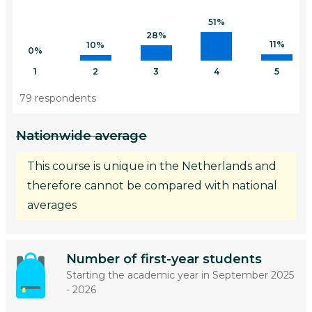
51%
28%
11%
10%
0%
1
2
3
4
5
79 respondents
Nationwide average
This course is unique in the Netherlands and
therefore cannot be compared with national
averages
Number of first-year students
Starting the academic year in September 2025
- 2026