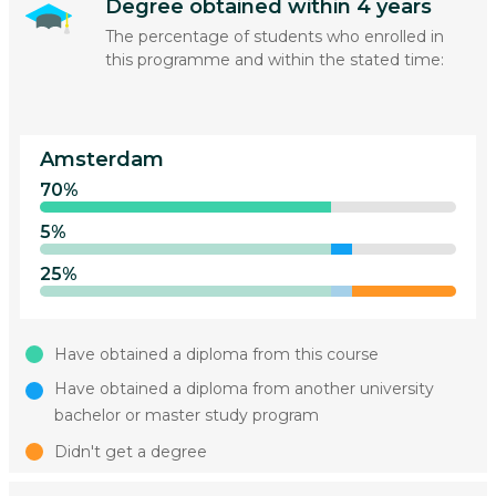
Degree obtained within 4 years
The percentage of students who enrolled in
this programme and within the stated time:
Amsterdam
70%
5%
25%
Have obtained a diploma from this course
Have obtained a diploma from another university
bachelor or master study program
Didn't get a degree