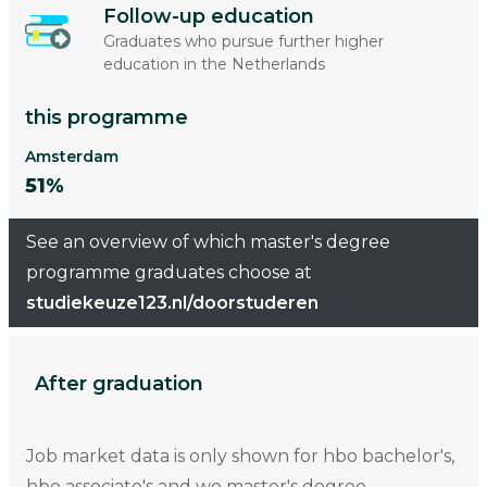
Follow-up education
Graduates who pursue further higher
education in the Netherlands
this programme
Amsterdam
51%
See an overview of which master's degree
programme graduates choose at
studiekeuze123.nl/doorstuderen
After graduation
Job market data is only shown for hbo bachelor's,
hbo associate's and wo master's degree