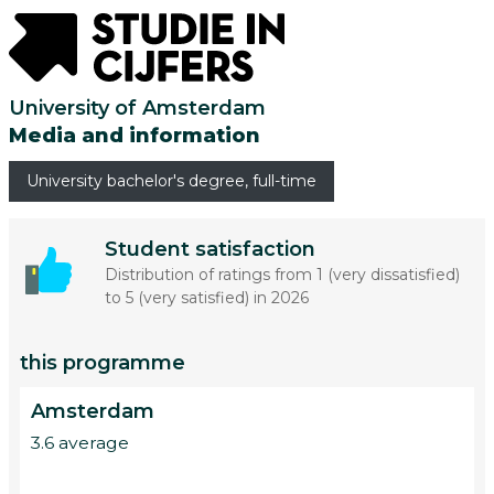
University of Amsterdam
Media and information
University bachelor's degree, full-time
Student satisfaction
Distribution of ratings from 1 (very dissatisfied)
to 5 (very satisfied) in 2026
this programme
Amsterdam
3.6 average