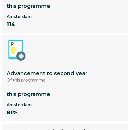
this programme
Amsterdam
114
Advancement to second year
Of this programme
this programme
Amsterdam
81%