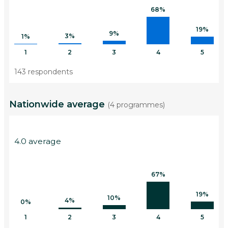
68%
19%
9%
3%
1%
1
2
3
4
5
143 respondents
Nationwide average
(4 programmes)
4.0 average
67%
19%
10%
4%
0%
1
2
3
4
5