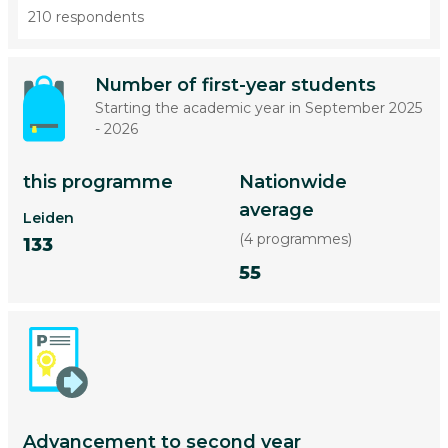
210 respondents
Number of first-year students
Starting the academic year in September 2025
- 2026
this programme
Nationwide
average
Leiden
(4 programmes)
133
55
Advancement to second year