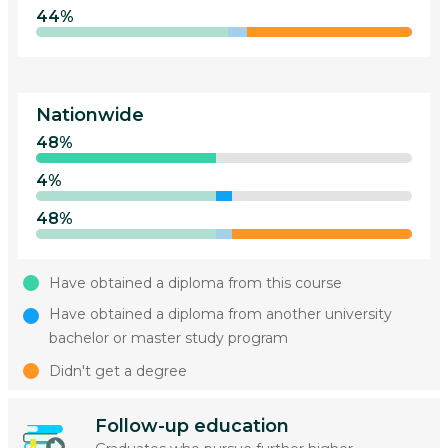
44%
Nationwide
48%
4%
48%
Have obtained a diploma from this course
Have obtained a diploma from another university
bachelor or master study program
Didn't get a degree
Follow-up education