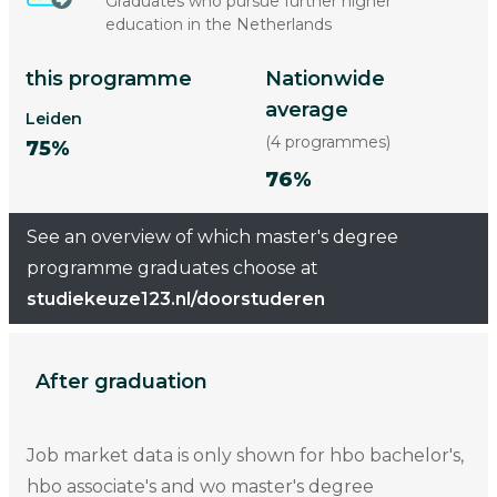
Graduates who pursue further higher
education in the Netherlands
this programme
Nationwide
average
Leiden
(4 programmes)
75%
76%
See an overview of which master's degree
programme graduates choose at
studiekeuze123.nl/doorstuderen
After graduation
Job market data is only shown for hbo bachelor's,
hbo associate's and wo master's degree