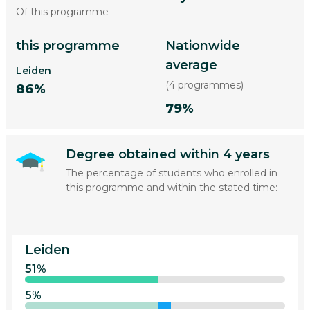
Of this programme
this programme
Nationwide
average
Leiden
(4 programmes)
86%
79%
Degree obtained within 4 years
The percentage of students who enrolled in
this programme and within the stated time:
Leiden
51%
5%