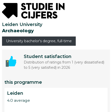
Leiden University
Archaeology
University bachelor's degree, full-time
Student satisfaction
Distribution of ratings from 1 (very dissatisfied)
to 5 (very satisfied) in 2026
this programme
Leiden
4.0 average